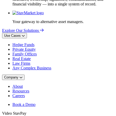
financial visibility — into a single system of record.
Your gateway to alternative asset managers.
Explore Our Solutions
Use Cases
Hedge Funds
Private Equity
Family Offices
Real Estate
Law Firms
Any Complex Business
Company
About
Resources
Careers
Book a Demo
Video
StavPay