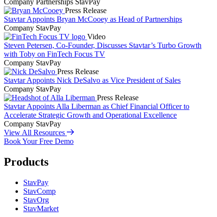
Company
Partnerships
StavPay
Press Release
Stavtar Appoints Bryan McCooey as Head of Partnerships
Company
StavPay
Video
Steven Petersen, Co-Founder, Discusses Stavtar’s Turbo Growth
with Toby on FinTech Focus TV
Company
StavPay
Press Release
Stavtar Appoints Nick DeSalvo as Vice President of Sales
Company
StavPay
Press Release
Stavtar Appoints Alla Liberman as Chief Financial Officer to
Accelerate Strategic Growth and Operational Excellence
Company
StavPay
View All Resources
Book Your Free Demo
Products
StavPay
StavComp
StavOrg
StavMarket