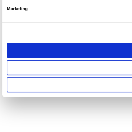
Marketing