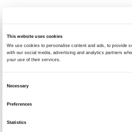
This website uses cookies
We use cookies to personalise content and ads, to provide soc
with our social media, advertising and analytics partners who
your use of their services.
Consent
Necessary
Selection
Preferences
Statistics