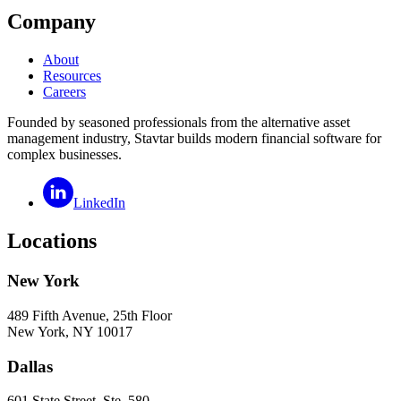
Company
About
Resources
Careers
Founded by seasoned professionals from the alternative asset
management industry, Stavtar builds modern financial software for
complex businesses.
LinkedIn
Locations
New York
489 Fifth Avenue, 25th Floor
New York, NY 10017
Dallas
601 State Street, Ste. 580