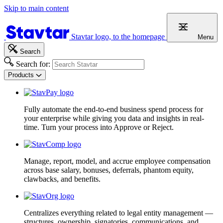
Skip to main content
Stavtar logo, to the homepage
Menu
Search
Search for:
Products
Fully automate the end-to-end business spend process for
your enterprise while giving you data and insights in real-
time. Turn your process into Approve or Reject.
Manage, report, model, and accrue employee compensation
across base salary, bonuses, deferrals, phantom equity,
clawbacks, and benefits.
Centralizes everything related to legal entity management —
structures, ownership, signatories, communications, and