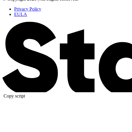
Privacy Policy
EULA
Copy script