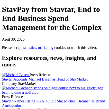
StavPay from Stavtar, End to
End Business Spend
Management for the Complex
April 30, 2026
Please accept
statistics, marketing
cookies to watch this video.
Explore resources, news, insights, and
more.
Press Release
Stavtar Appoints Michael Basen as Head of StavMarket
Company
StavMarket
Press Release
Stavtar Names Rising PGA TOUR Star Michael Brennan as Brand
Ambassador