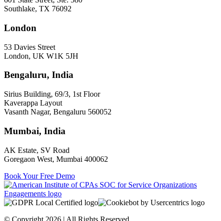
Southlake, TX 76092
London
53 Davies Street
London, UK W1K 5JH
Bengaluru, India
Sirius Building, 69/3, 1st Floor
Kaverappa Layout
Vasanth Nagar, Bengaluru 560052
Mumbai, India
AK Estate, SV Road
Goregaon West, Mumbai 400062
Book Your Free Demo
© Copyright 2026 | All Rights Reserved.